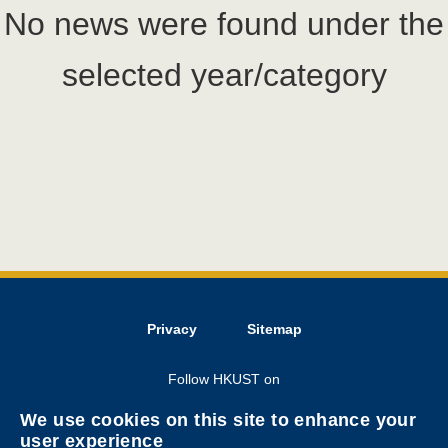
No news were found under the
selected year/category
Privacy
Sitemap
Follow HKUST on
We use cookies on this site to enhance your
user experience