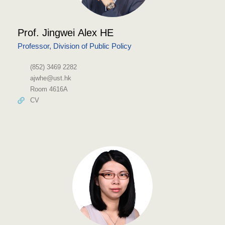
Prof. Jingwei Alex HE
Professor, Division of Public Policy
(852) 3469 2282
ajwhe@ust.hk
Room 4616A
CV