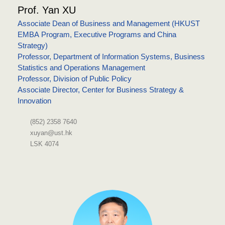
Prof. Yan XU
Associate Dean of Business and Management (HKUST
EMBA Program, Executive Programs and China
Strategy)
Professor, Department of Information Systems, Business
Statistics and Operations Management
Professor, Division of Public Policy
Associate Director, Center for Business Strategy &
Innovation
(852) 2358 7640
xuyan@ust.hk
LSK 4074