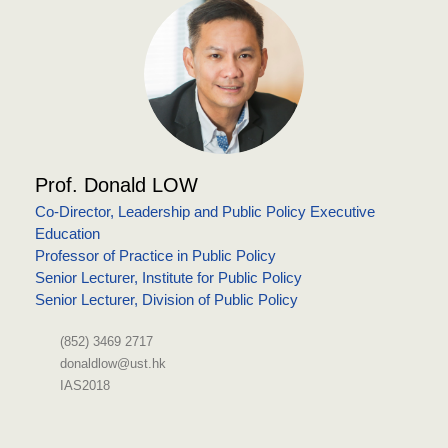
Prof. Donald LOW
Co-Director, Leadership and Public Policy Executive
Education
Professor of Practice in Public Policy
Senior Lecturer, Institute for Public Policy
Senior Lecturer, Division of Public Policy
(852) 3469 2717
donaldlow@ust.hk
IAS2018