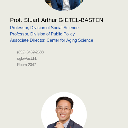
Prof. Stuart Arthur GIETEL-BASTEN
Professor, Division of Social Science
Professor, Division of Public Policy
Associate Director, Center for Aging Science
(852) 3469-2688
sgb@ust.hk
Room 2347