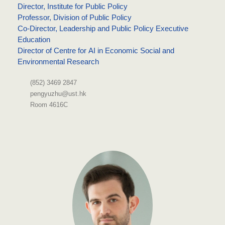
Director, Institute for Public Policy
Professor, Division of Public Policy
Co-Director, Leadership and Public Policy Executive
Education
Director of Centre for AI in Economic Social and
Environmental Research
(852) 3469 2847
pengyuzhu@ust.hk
Room 4616C