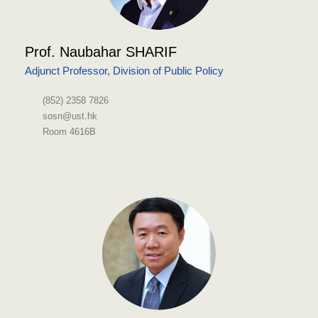
Prof. Naubahar SHARIF
Adjunct Professor, Division of Public Policy
(852) 2358 7826
sosn@ust.hk
Room 4616B