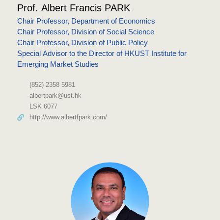
Prof. Albert Francis PARK
Chair Professor, Department of Economics
Chair Professor, Division of Social Science
Chair Professor, Division of Public Policy
Special Advisor to the Director of HKUST Institute for
Emerging Market Studies
(852) 2358 5981
albertpark@ust.hk
LSK 6077
http://www.albertfpark.com/