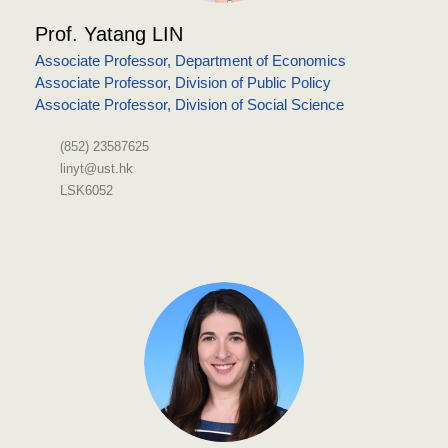
Prof. Yatang LIN
Associate Professor, Department of Economics
Associate Professor, Division of Public Policy
Associate Professor, Division of Social Science
(852) 23587625
linyt@ust.hk
LSK6052