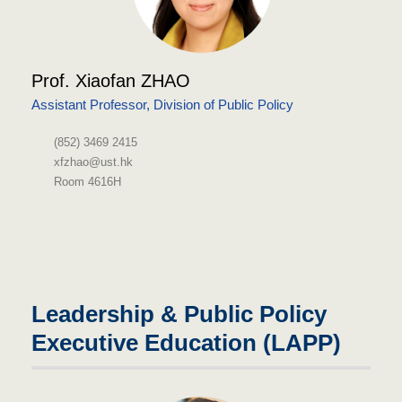
Prof. Xiaofan ZHAO
Assistant Professor, Division of Public Policy
(852) 3469 2415
xfzhao@ust.hk
Room 4616H
Leadership & Public Policy
Executive Education (LAPP)