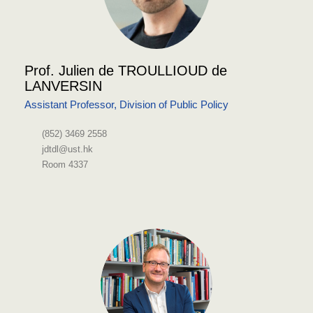
Prof. Julien de TROULLIOUD de
LANVERSIN
Assistant Professor, Division of Public Policy
(852) 3469 2558
jdtdl@ust.hk
Room 4337