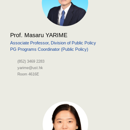
Prof. Masaru YARIME
Associate Professor, Division of Public Policy
PG Programs Coordinator (Public Policy)
(852) 3469 2283
yarime@ust.hk
Room 4616E