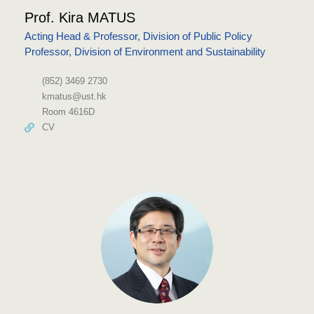
Prof. Kira MATUS
Acting Head & Professor, Division of Public Policy
Professor, Division of Environment and Sustainability
(852) 3469 2730
kmatus@ust.hk
Room 4616D
CV