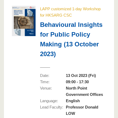
LAPP customized 1-day Workshop
for HKSARG CSC
Behavioural Insights
for Public Policy
Making (13 October
2023)
Date:
13 Oct 2023 (Fri)
Time:
09:00 - 17:30
Venue:
North Point
Government Offices
Language
:
English
Lead Faculty
:
Professor Donald
LOW