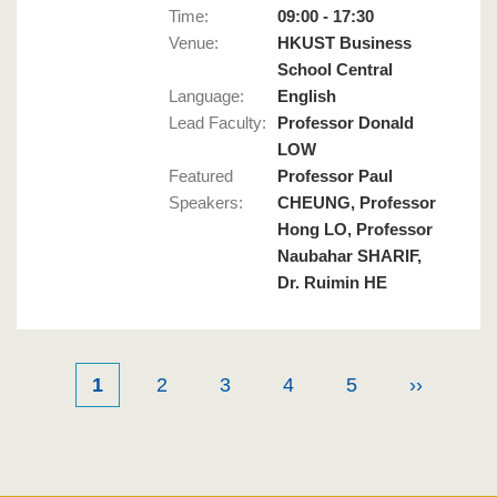
Time:
09:00 - 17:30
Venue:
HKUST Business
School Central
Language
:
English
Lead Faculty
:
Professor Donald
LOW
Featured
Professor Paul
Speakers
:
CHEUNG, Professor
Hong LO, Professor
Naubahar SHARIF,
Dr. Ruimin HE
Current
1
Page
2
Page
3
Page
4
Page
5
Next
››
Pagination
page
page