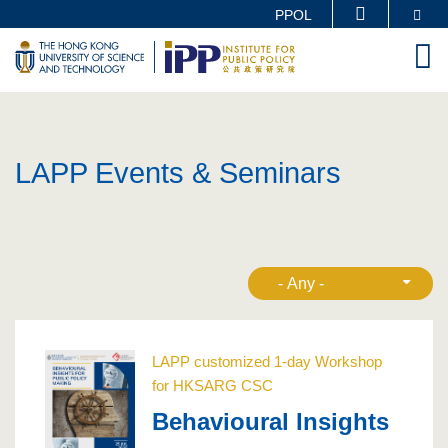
Skip
Se
PPOL
MORE ABOUT HKUST
to
M
UNIVERSITY NEWS
ACADEMIC DEPARTMENTS A-Z
main
LIFE@HKUST
LIBRARY
content
MAP & DIRECTIONS
CAREERS AT HKUST
FACULTY PROFILES
ABOUT HKUST
LAPP Events & Seminars
LAPP customized 1-day Workshop
for HKSARG CSC
Behavioural Insights