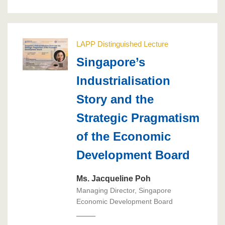
LAPP Distinguished Lecture
Singapore’s
Industrialisation
Story and the
Strategic Pragmatism
of the Economic
Development Board
Ms. Jacqueline Poh
Managing Director, Singapore
Economic Development Board