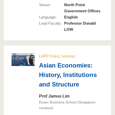
Venue:
North Point
Government Offices
Language
:
English
Lead Faculty
:
Professor Donald
LOW
LAPP Policy Seminar
Asian Economies:
History, Institutions
and Structure
Prof Jamus Lim
Essec Business School (Singapore
campus)