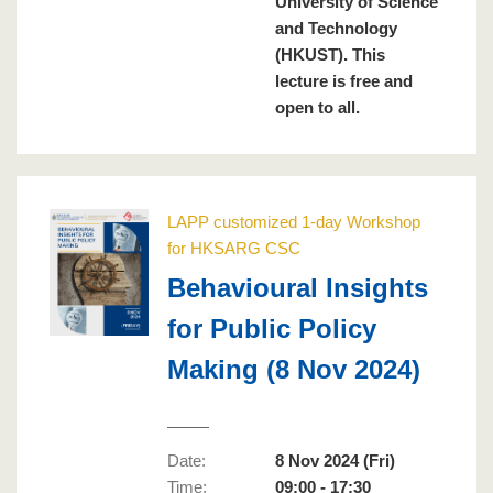
University of Science
and Technology
(HKUST). This
lecture is free and
open to all.
LAPP customized 1-day Workshop
for HKSARG CSC
Behavioural Insights
for Public Policy
Making (8 Nov 2024)
Date:
8 Nov 2024 (Fri)
Time:
09:00 - 17:30