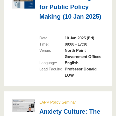
for Public Policy
Making (10 Jan 2025)
Date:
10 Jan 2025 (Fri)
Time:
09:00 - 17:30
Venue:
North Point
Government Offices
Language
:
English
Lead Faculty
:
Professor Donald
LOW
LAPP Policy Seminar
Anxiety Culture: The