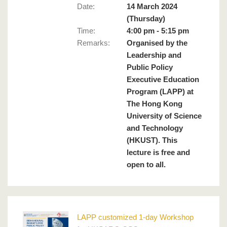
Date:
14 March 2024
(Thursday)
Time:
4:00 pm - 5:15 pm
Remarks
:
Organised by the
Leadership and
Public Policy
Executive Education
Program (LAPP) at
The Hong Kong
University of Science
and Technology
(HKUST). This
lecture is free and
open to all.
LAPP customized 1-day Workshop