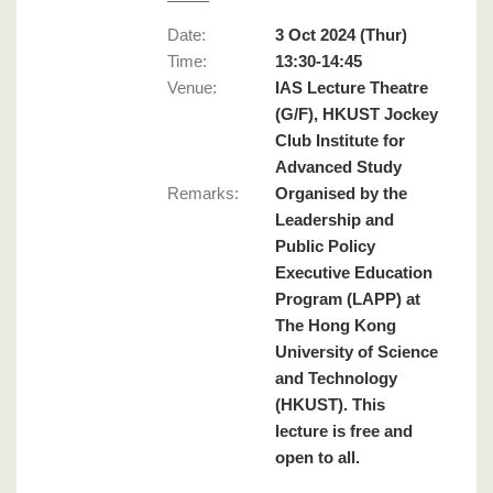
Date:
3 Oct 2024 (Thur)
Time:
13:30-14:45
Venue:
IAS Lecture Theatre
(G/F), HKUST Jockey
Club Institute for
Advanced Study
Remarks
:
Organised by the
Leadership and
Public Policy
Executive Education
Program (LAPP) at
The Hong Kong
University of Science
and Technology
(HKUST). This
lecture is free and
open to all.