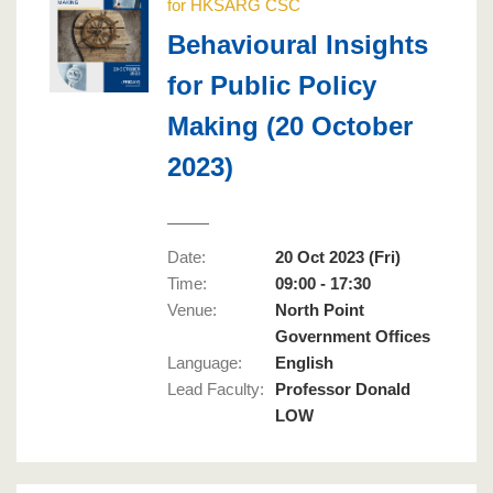
for HKSARG CSC
Behavioural Insights
for Public Policy
Making (20 October
2023)
Date:
20 Oct 2023 (Fri)
Time:
09:00 - 17:30
Venue:
North Point
Government Offices
Language
:
English
Lead Faculty
:
Professor Donald
LOW