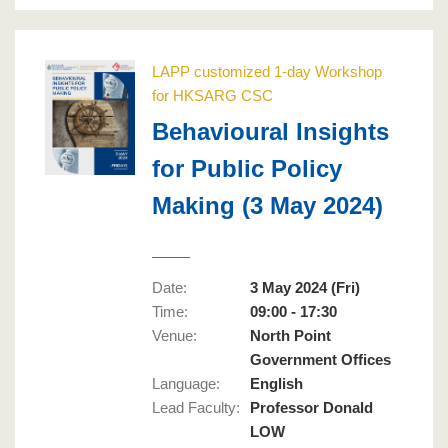
LAPP customized 1-day Workshop
for HKSARG CSC
Behavioural Insights
for Public Policy
Making (3 May 2024)
Date:
3 May 2024 (Fri)
Time:
09:00 - 17:30
Venue:
North Point
Government Offices
Language
:
English
Lead Faculty
:
Professor Donald
LOW