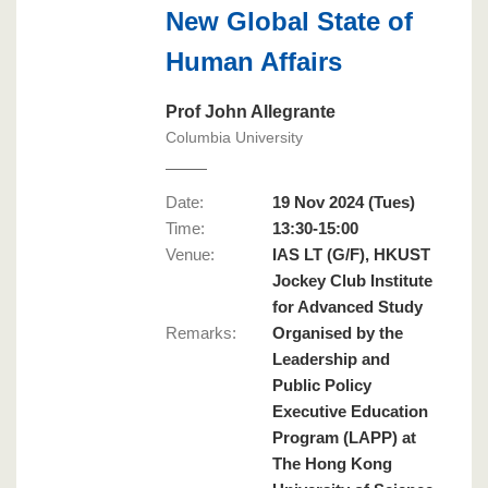
New Global State of
Human Affairs
Prof John Allegrante
Columbia University
Date:
19 Nov 2024 (Tues)
Time:
13:30-15:00
Venue:
IAS LT (G/F), HKUST
Jockey Club Institute
for Advanced Study
Remarks
:
Organised by the
Leadership and
Public Policy
Executive Education
Program (LAPP) at
The Hong Kong