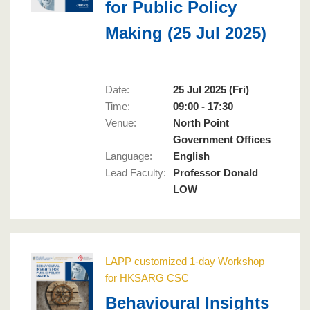
for Public Policy
Making (25 Jul 2025)
Date:
25 Jul 2025 (Fri)
Time:
09:00 - 17:30
Venue:
North Point
Government Offices
Language
:
English
Lead Faculty
:
Professor Donald
LOW
LAPP customized 1-day Workshop
for HKSARG CSC
Behavioural Insights