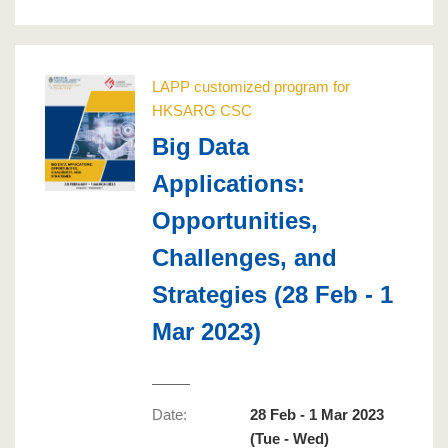
LAPP customized program for
HKSARG CSC
Big Data
Applications:
Opportunities,
Challenges, and
Strategies (28 Feb - 1
Mar 2023)
Date:
28 Feb - 1 Mar 2023
(Tue - Wed)