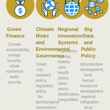
Green
Climate
Regional
Big
Finance
Risks
Innovation
Data
and
Systems
and
Climate
Environmental
Public
sustainability,
Population
energy
Governance
Policy
ageing,
security,
elderly
Smart
Infrastructure
urban
care,
city,
development,
resilience,
health
research
land,
water
policy,
policy,
human
security
labor,
regulatory
resources
social
policy
development,
stratification,
for
regional
inequalities
technological
integration,
innovations,
local