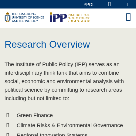
Skip
Se
PPOL
MORE ABOUT HKUST
to
M
UNIVERSITY NEWS
ACADEMIC DEPARTMENTS A-Z
main
LIFE@HKUST
LIBRARY
content
Sections
MAP & DIRECTIONS
CAREERS AT HKUST
Research Overview
FACULTY PROFILES
ABOUT HKUST
Text
The Institute of Public Policy (IPP) serves as an
Area
interdisciplinary think tank that aims to combine
social, economic and environmental analysis with
political science by committing to research areas
including but not limited to:
Green Finance
Climate Risks & Environmental Governance
Regional Innovation Systems