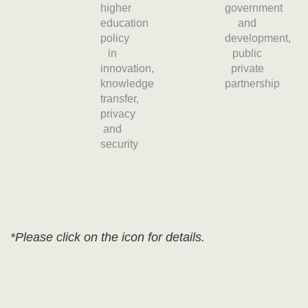
higher
government
education
and
policy
development,
in
public
innovation,
private
knowledge
partnership
transfer,
privacy
and
security
*Please click on the icon for details.