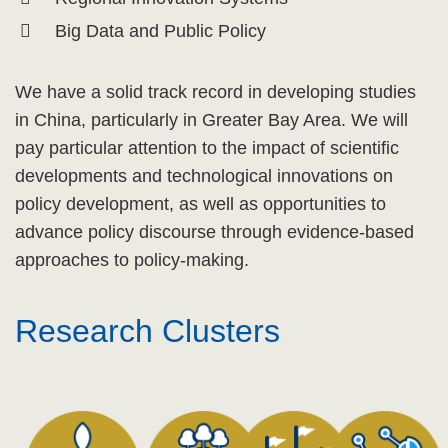
Big Data and Public Policy
We have a solid track record in developing studies
in China, particularly in Greater Bay Area. We will
pay particular attention to the impact of scientific
developments and technological innovations on
policy development, as well as opportunities to
advance policy discourse through evidence-based
approaches to policy-making.
Research Clusters
Text
Area