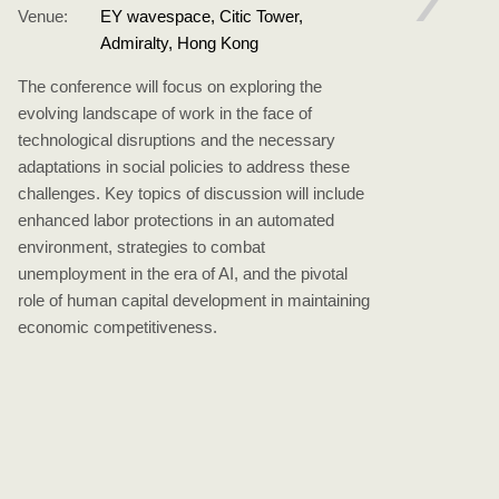
Venue:
EY wavespace, Citic Tower,
The 
Admiralty, Hong Kong
Syst
The conference will focus on exploring the
comp
evolving landscape of work in the face of
priva
technological disruptions and the necessary
pers
adaptations in social policies to address these
Paci
challenges. Key topics of discussion will include
Asso
enhanced labor protections in an automated
Polic
environment, strategies to combat
Publ
unemployment in the era of AI, and the pivotal
multi
role of human capital development in maintaining
cons
economic competitiveness.
scho
Chin
comp