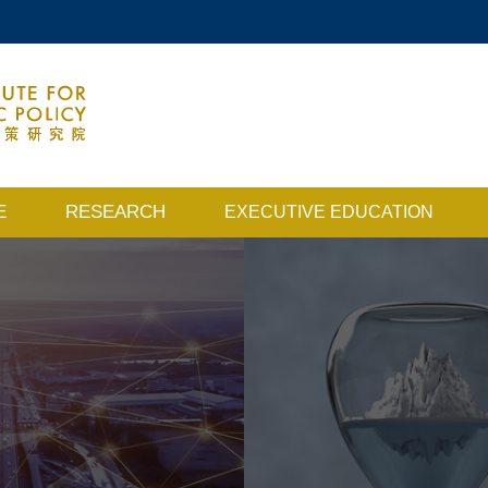
MORE ABOUT HKUST
ACADEMIC DEPARTMENTS A-Z
MAP & DIRECTIONS
E
RESEARCH
EXECUTIVE EDUCATION