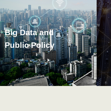
Big Data and
Public Policy