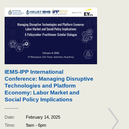
IEMS-IPP International
Conference: Managing Disruptive
Technologies and Platform
Economy: Labor Market and
Social Policy Implications
IPP
pol
Date:
February 14, 2025
Wor
Time:
9am - 6pm