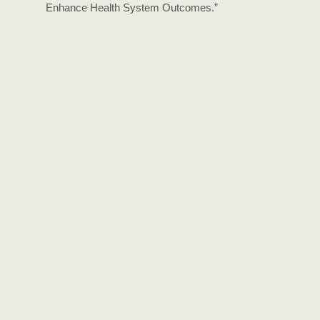
Enhance Health System Outcomes.”