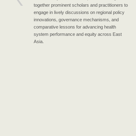
together prominent scholars and practitioners to
engage in lively discussions on regional policy
innovations, governance mechanisms, and
comparative lessons for advancing health
system performance and equity across East
Asia.