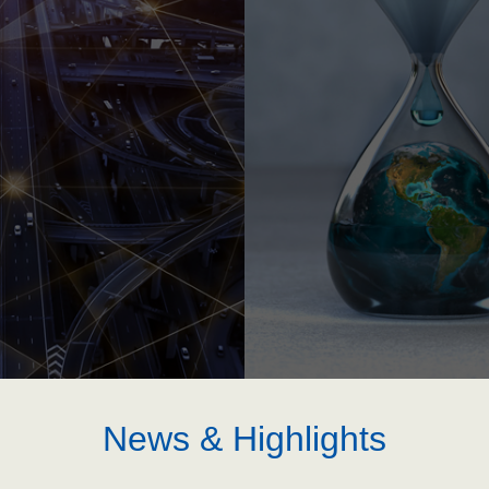
News & Highlights