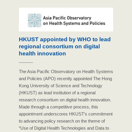
HKUST appointed by WHO to lead
regional consortium on digital
health innovation
The Asia Pacific Observatory on Health Systems
and Policies (APO) recently appointed The Hong
Kong University of Science and Technology
(HKUST) as lead institution of a regional
research consortium on digital health innovation.
Made through a competitive process, this
appointment underscores HKUST’s commitment
to advancing policy research on the theme of
“Use of Digital Health Technologies and Data to