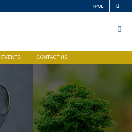
PPOL
LIFE@HKUST
Sea
CAREERS AT HKUST
ABOUT HKUST
EVENTS
CONTACT US