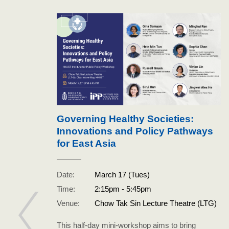
Governing Healthy Societies:
Innovations and Policy Pathways
ith
for East Asia
Date:
March 17 (Tues)
n Wu
Time:
2:15pm - 5:45pm
Venue:
Chow Tak Sin Lecture Theatre (LTG)
This half-day mini-workshop aims to bring