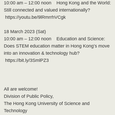
10:00 am – 12:00 noon Hong Kong and the World:
Still connected and valued internationally?
https://youtu.be/9lRmrrhVCgk
18 March 2023 (Sat)
10:00 am – 12:00 noon Education and Science:
Does STEM education matter in Hong Kong’s move
into an innovation & technology hub?
https://bit.ly/3SmlPZ3
All are welcome!
Division of Public Policy,
The Hong Kong University of Science and
Technology