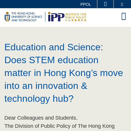
Skip
Se
PPOL
MORE ABOUT HKUST
to
M
UNIVERSITY NEWS
ACADEMIC DEPARTMENTS A-Z
main
LIFE@HKUST
LIBRARY
content
Sections
MAP & DIRECTIONS
CAREERS AT HKUST
Text
Education and Science:
FACULTY PROFILES
ABOUT HKUST
Area
Does STEM education
matter in Hong Kong’s move
into an innovation &
technology hub?
Text
Dear Colleagues and Students,
Area
The Division of Public Policy of The Hong Kong