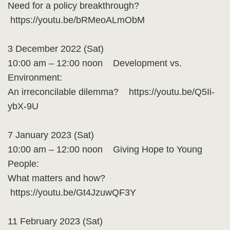
Need for a policy breakthrough?
https://youtu.be/bRMeoALmObM
3 December 2022 (Sat)
10:00 am – 12:00 noon Development vs.
Environment:
An irreconcilable dilemma? https://youtu.be/Q5Ii-
ybX-9U
7 January 2023 (Sat)
10:00 am – 12:00 noon Giving Hope to Young
People:
What matters and how?
https://youtu.be/Gt4JzuwQF3Y
11 February 2023 (Sat)