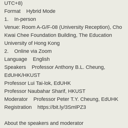
UTC+8)
Format Hybrid Mode
1. In-person
Venue: Room A-G/F-08 (University Reception), Cho
Kwai Chee Foundation Building, The Education
University of Hong Kong
2. Online via Zoom
Language English
Speakers Professor Anthony B.L. Cheung,
EdUHK/HKUST
Professor Lui Tai-lok, EdUHK
Professor Naubahar Sharif, HKUST
Moderator Professor Peter T.Y. Cheung, EdUHK
Registration https://bit.ly/3SmlPZ3
About the speakers and moderator