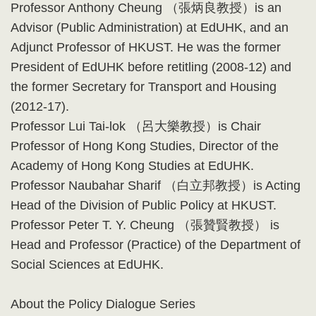
Professor Anthony Cheung （張炳良教授）is an
Advisor (Public Administration) at EdUHK, and an
Adjunct Professor of HKUST. He was the former
President of EdUHK before retitling (2008-12) and
the former Secretary for Transport and Housing
(2012-17).
Professor Lui Tai-lok （呂大樂教授）is Chair
Professor of Hong Kong Studies, Director of the
Academy of Hong Kong Studies at EdUHK.
Professor Naubahar Sharif （白立邦教授）is Acting
Head of the Division of Public Policy at HKUST.
Professor Peter T. Y. Cheung （張贊賢教授） is
Head and Professor (Practice) of the Department of
Social Sciences at EdUHK.
About the Policy Dialogue Series