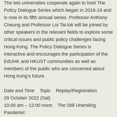
The two universities cooperate again to host The
Policy Dialogue Series which began in 2018-19 and
is now in its fifth annual series. Professor Anthony
Cheung and Professor Lui Tai-lok will be joined by
other speakers in the relevant fields to explore some
critical issues and public policy challenges facing
Hong Kong. The Policy Dialogue Series is
interactive and encourages the participation of the
EdUHK and HKUST communities as well as
members of the public who are concerned about
Hong Kong’s future.
Date and Time Topic Replay/Registration
29 October 2022 (Sat)
10:00 am – 12:00 noon The Still Unending
Pandemic: