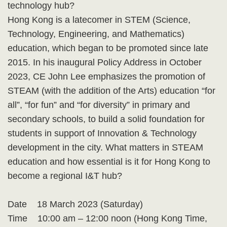
technology hub?
Hong Kong is a latecomer in STEM (Science,
Technology, Engineering, and Mathematics)
education, which began to be promoted since late
2015. In his inaugural Policy Address in October
2023, CE John Lee emphasizes the promotion of
STEAM (with the addition of the Arts) education “for
all”, “for fun” and “for diversity” in primary and
secondary schools, to build a solid foundation for
students in support of Innovation & Technology
development in the city. What matters in STEAM
education and how essential is it for Hong Kong to
become a regional I&T hub?
Date 18 March 2023 (Saturday)
Time 10:00 am – 12:00 noon (Hong Kong Time,