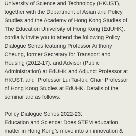
University of Science and Technology (HKUST),
together with the Department of Asian and Policy
Studies and the Academy of Hong Kong Studies of
The Education University of Hong Kong (EdUHK),
cordially invite you to attend the following Policy
Dialogue Series featuring Professor Anthony
Cheung, former Secretary for Transport and
Housing (2012-17), and Advisor (Public
Administration) at EdUHK and Adjunct Professor at
HKUST, and Professor Lui Tai-lok, Chair Professor
of Hong Kong Studies at EdUHK. Details of the
seminar are as follows:
Policy Dialogue Series 2022-23:
Education and Science: Does STEM education
matter in Hong Kong’s move into an innovation &