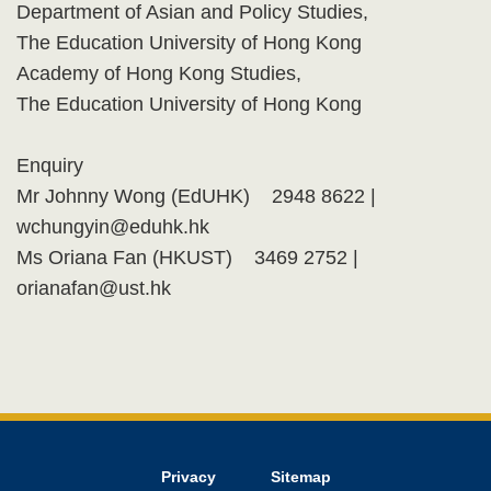
Department of Asian and Policy Studies,
The Education University of Hong Kong
Academy of Hong Kong Studies,
The Education University of Hong Kong
Enquiry
Mr Johnny Wong (EdUHK) 2948 8622 |
wchungyin@eduhk.hk
Ms Oriana Fan (HKUST) 3469 2752 |
orianafan@ust.hk
Privacy
Sitemap