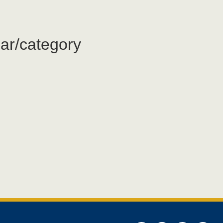
ar/category