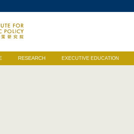
MORE ABOUT HKUST
ACADEMIC DEPARTMENTS A-Z
MAP & DIRECTIONS
E
RESEARCH
EXECUTIVE EDUCATION