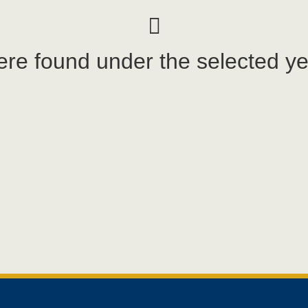
re found under the selected ye