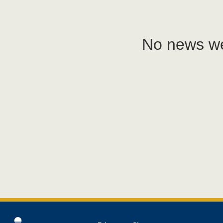
No news we